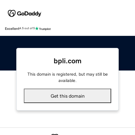
Excellent
4.5 out of 5
bpli.com
This domain is registered, but may still be
available.
Get this domain