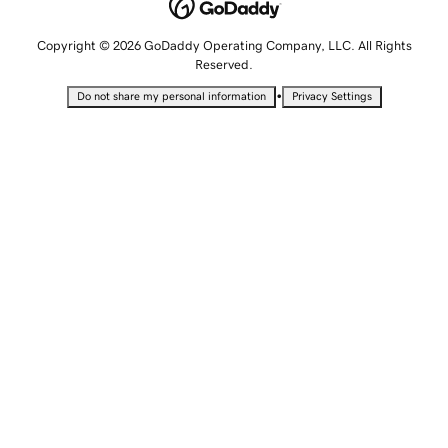
Copyright © 2026 GoDaddy Operating Company, LLC. All Rights
Reserved.
•
Do not share my personal information
Privacy Settings