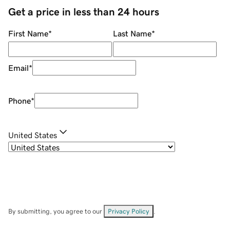
Get a price in less than 24 hours
First Name
*
Last Name
*
Email
*
Phone
*
United States
By submitting, you agree to our
Privacy Policy
.