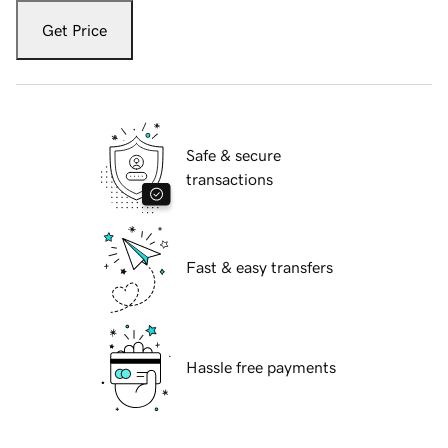
Get Price
Safe & secure
transactions
Fast & easy transfers
Hassle free payments