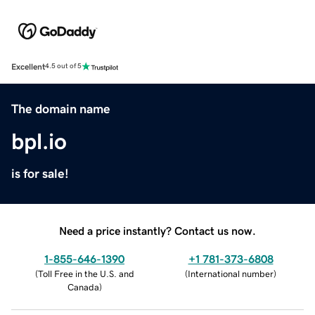
Excellent
4.5 out of 5
The domain name
bpl.io
is for sale!
Need a price instantly? Contact us now.
1-855-646-1390
+1 781-373-6808
(
Toll Free in the U.S. and
(
International number
)
Canada
)