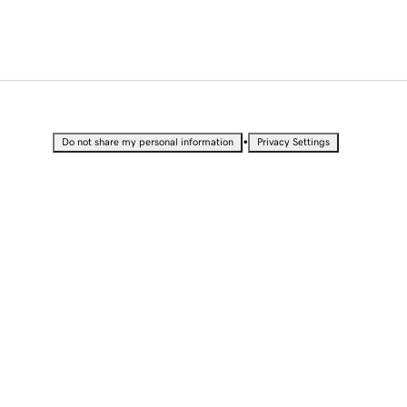
•
Do not share my personal information
Privacy Settings