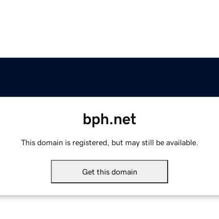
bph.net
This domain is registered, but may still be available.
Get this domain