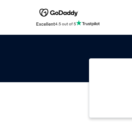
Excellent
4.5 out of 5