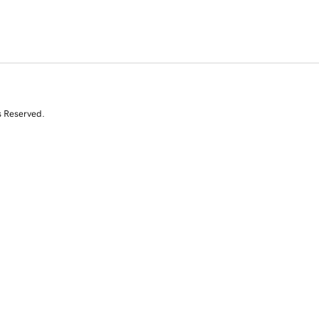
s Reserved.