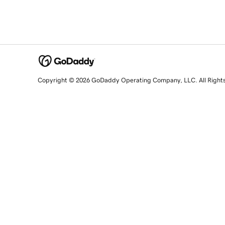
Copyright © 2026 GoDaddy Operating Company, LLC. All Right