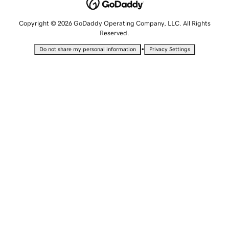
Copyright © 2026 GoDaddy Operating Company, LLC. All Rights
Reserved.
•
Do not share my personal information
Privacy Settings