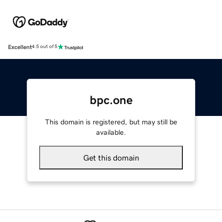
Excellent
4.5 out of 5
bpc.one
This domain is registered, but may still be
available.
Get this domain