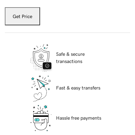
Get Price
Safe & secure
transactions
Fast & easy transfers
Hassle free payments