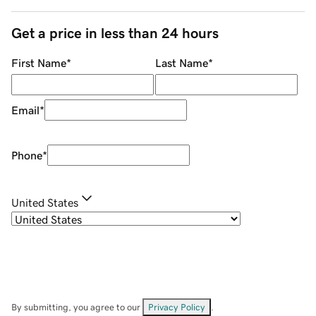
Get a price in less than 24 hours
First Name
*
Last Name
*
Email
*
Phone
*
United States
By submitting, you agree to our
Privacy Policy
.