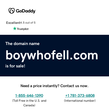
Excellent
4.5 out of 5
The domain name
boywhofell.com
is for sale!
Need a price instantly? Contact us now.
1-855-646-1390
+1 781-373-6808
(
Toll Free in the U.S. and
(
International number
)
Canada
)