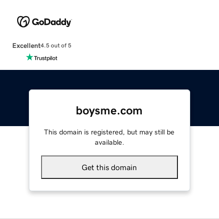
Excellent
4.5 out of 5
boysme.com
This domain is registered, but may still be
available.
Get this domain