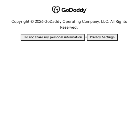
Copyright © 2026 GoDaddy Operating Company, LLC. All Rights
Reserved.
•
Do not share my personal information
Privacy Settings