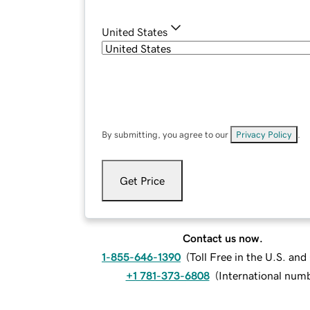
United States
By submitting, you agree to our
Privacy Policy
.
Get Price
Contact us now.
1-855-646-1390
(
Toll Free in the U.S. an
+1 781-373-6808
(
International num