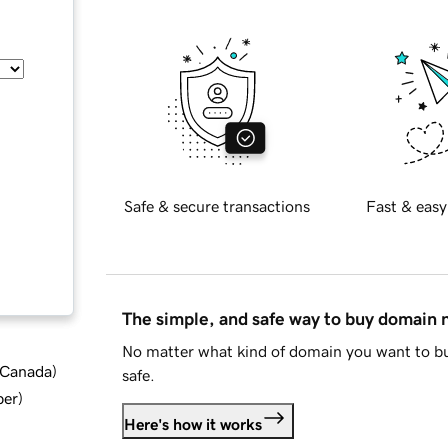
Safe & secure transactions
Fast & easy
The simple, and safe way to buy domain
No matter what kind of domain you want to bu
d Canada
)
safe.
ber
)
Here's how it works