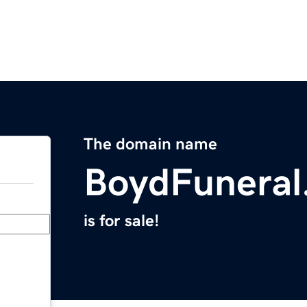
The domain name
BoydFuneral
is for sale!