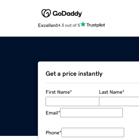
Excellent
4.5 out of 5
Get a price instantly
First Name
*
Last Name
*
Email
*
Phone
*