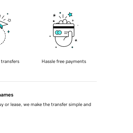
 transfers
Hassle free payments
 names
y or lease, we make the transfer simple and