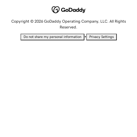
Copyright © 2026 GoDaddy Operating Company, LLC. All Rights
Reserved.
•
Do not share my personal information
Privacy Settings