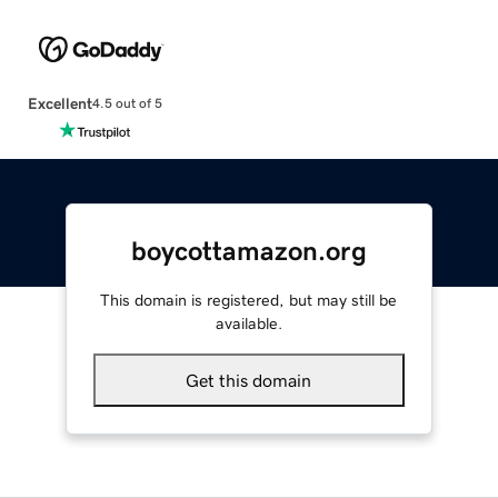
Excellent
4.5 out of 5
boycottamazon.org
This domain is registered, but may still be
available.
Get this domain