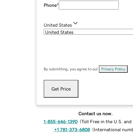
Phone
*
United States
By submitting, you agree to our
Privacy Policy
.
Get Price
Contact us now.
1-855-646-1390
(
Toll Free in the U.S. an
+1 781-373-6808
(
International num