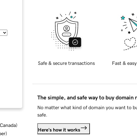
Safe & secure transactions
Fast & easy
The simple, and safe way to buy domain
No matter what kind of domain you want to bu
safe.
d Canada
)
Here's how it works
ber
)