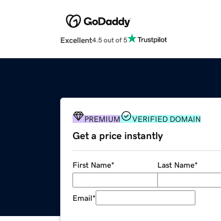
Excellent
4.5 out of 5
PREMIUM
VERIFIED DOMAIN
Get a price instantly
First Name
*
Last Name
*
Email
*