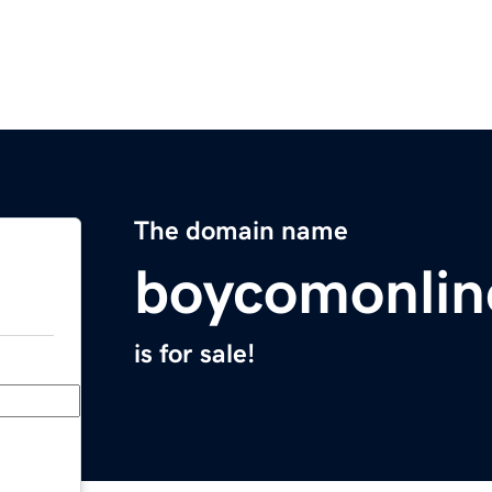
The domain name
boycomonlin
is for sale!