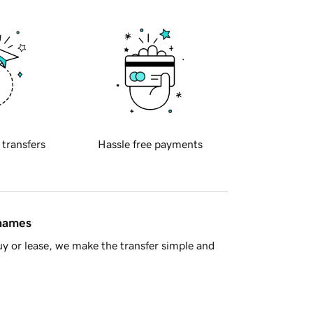
 transfers
Hassle free payments
 names
y or lease, we make the transfer simple and