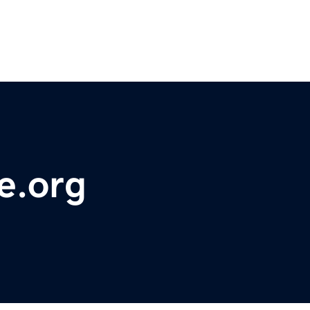
e.org