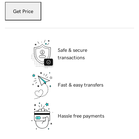
Get Price
Safe & secure
transactions
Fast & easy transfers
Hassle free payments