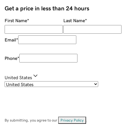
Get a price in less than 24 hours
First Name
*
Last Name
*
Email
*
Phone
*
United States
By submitting, you agree to our
Privacy Policy
.