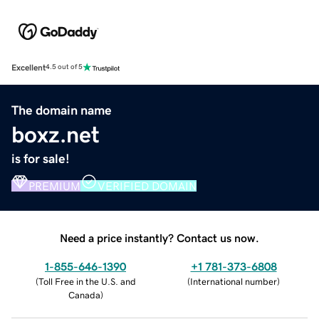
Excellent
4.5 out of 5
The domain name
boxz.net
is for sale!
PREMIUM
VERIFIED DOMAIN
Need a price instantly? Contact us now.
1-855-646-1390
+1 781-373-6808
(
Toll Free in the U.S. and
(
International number
)
Canada
)