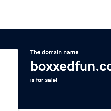
The domain name
boxxedfun.
is for sale!