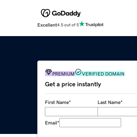
Excellent
4.5 out of 5
PREMIUM
VERIFIED DOMAIN
Get a price instantly
First Name
*
Last Name
*
Email
*