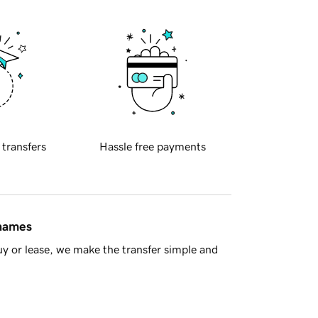
 transfers
Hassle free payments
 names
y or lease, we make the transfer simple and