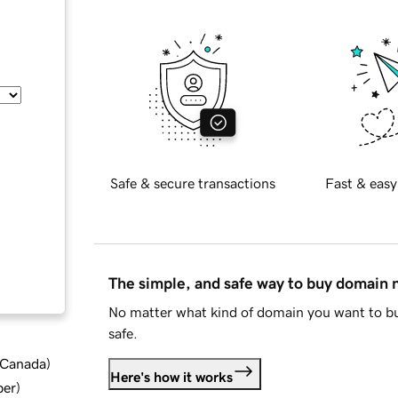
Safe & secure transactions
Fast & easy
The simple, and safe way to buy domain
No matter what kind of domain you want to bu
safe.
d Canada
)
Here's how it works
ber
)