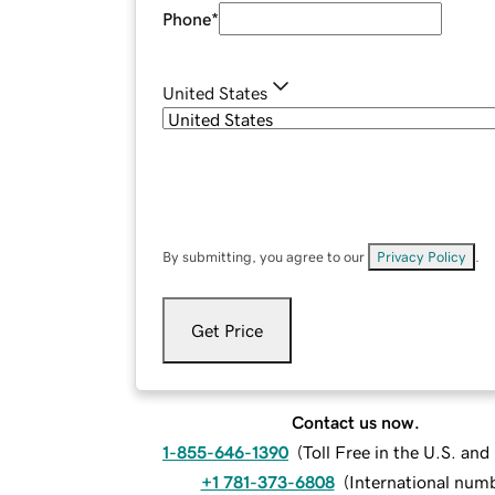
Phone
*
United States
By submitting, you agree to our
Privacy Policy
.
Get Price
Contact us now.
1-855-646-1390
(
Toll Free in the U.S. an
+1 781-373-6808
(
International num