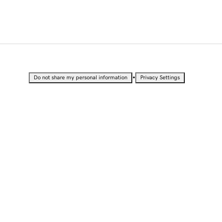
•
Do not share my personal information
Privacy Settings