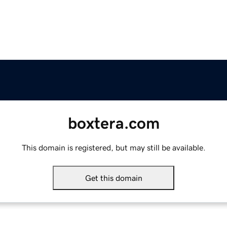
boxtera.com
This domain is registered, but may still be available.
Get this domain