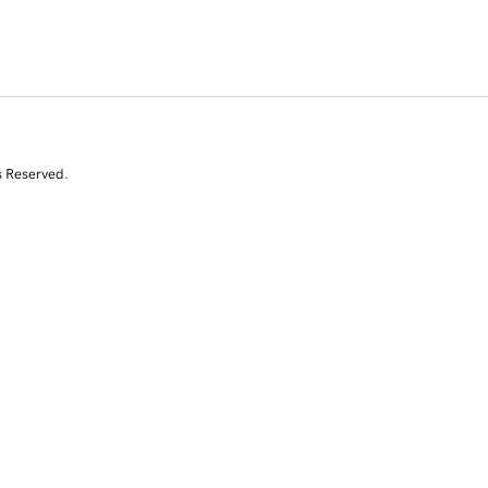
s Reserved.