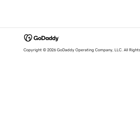
Copyright © 2026 GoDaddy Operating Company, LLC. All Right