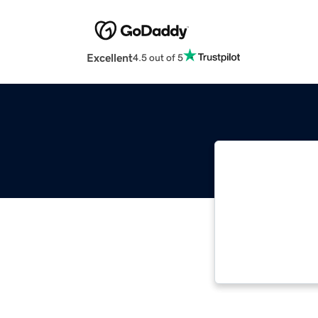
Excellent
4.5 out of 5