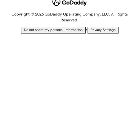
Copyright © 2026 GoDaddy Operating Company, LLC. All Rights
Reserved.
•
Do not share my personal information
Privacy Settings