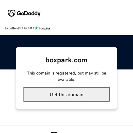
Excellent
4.5 out of 5
boxpark.com
This domain is registered, but may still be
available.
Get this domain