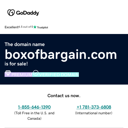
Excellent
4.5 out of 5
The domain name
boxofbargain.com
is for sale!
PREMIUM
VERIFIED DOMAIN
Contact us now.
1-855-646-1390
+1 781-373-6808
(
Toll Free in the U.S. and
(
International number
)
Canada
)