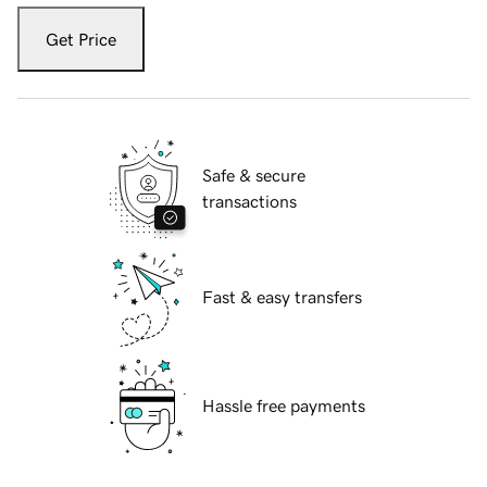
Get Price
Safe & secure
transactions
Fast & easy transfers
Hassle free payments