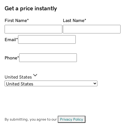
Get a price instantly
First Name
*
Last Name
*
Email
*
Phone
*
United States
By submitting, you agree to our
Privacy Policy
.