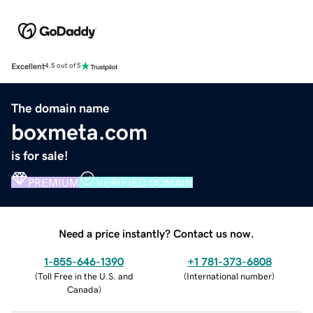
Excellent
4.5 out of 5
The domain name
boxmeta.com
is for sale!
PREMIUM
VERIFIED DOMAIN
Need a price instantly? Contact us now.
1-855-646-1390
+1 781-373-6808
(
Toll Free in the U.S. and
(
International number
)
Canada
)