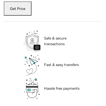
Get Price
Safe & secure
transactions
Fast & easy transfers
Hassle free payments