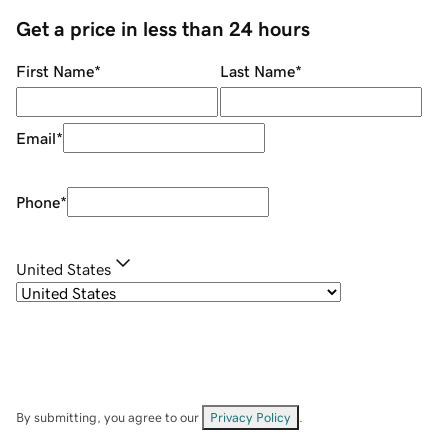
Get a price in less than 24 hours
First Name
*
Last Name
*
Email
*
Phone
*
United States
By submitting, you agree to our
Privacy Policy
.