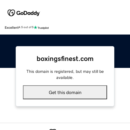
Excellent
4.5 out of 5
boxingsfinest.com
This domain is registered, but may still be
available.
Get this domain