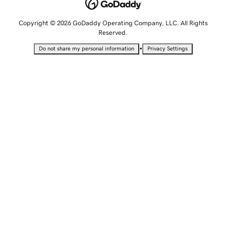
Copyright © 2026 GoDaddy Operating Company, LLC. All Rights
Reserved.
•
Do not share my personal information
Privacy Settings