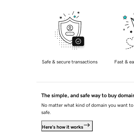
Safe & secure transactions
Fast & ea
The simple, and safe way to buy doma
No matter what kind of domain you want to 
safe.
Here's how it works