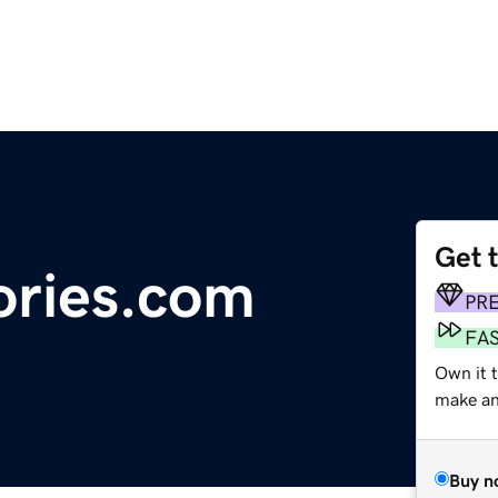
Get 
ries.com
PR
FA
Own it 
make an 
Buy n