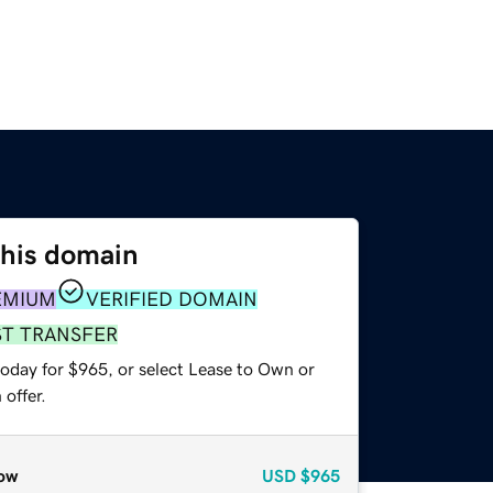
this domain
EMIUM
VERIFIED DOMAIN
ST TRANSFER
today for $965, or select Lease to Own or
offer.
ow
USD
$965