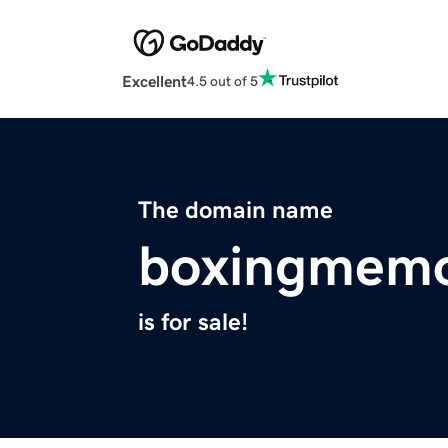
Excellent
4.5 out of 5
The domain name
boxingmemo
is for sale!