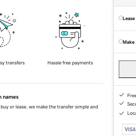
Lease
Make 
sy transfers
Hassle free payments
Fre
in names
Sec
buy or lease, we make the transfer simple and
Loca