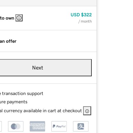
USD
$322
 to own
/ month
an offer
Next
e transaction support
ure payments
l currency available in cart at checkout