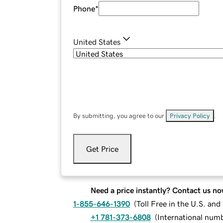
Phone
*
United States
By submitting, you agree to our
Privacy Policy
.
Get Price
Need a price instantly? Contact us no
1-855-646-1390
(
Toll Free in the U.S. an
+1 781-373-6808
(
International num