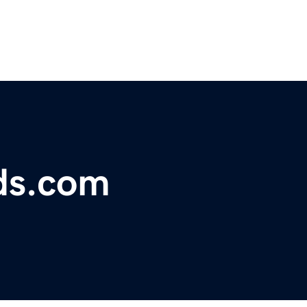
ds.com