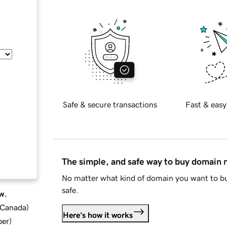
Safe & secure transactions
Fast & easy
The simple, and safe way to buy domain
No matter what kind of domain you want to bu
safe.
w.
d Canada
)
Here's how it works
ber
)