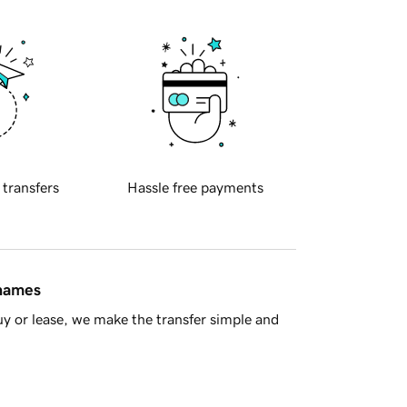
 transfers
Hassle free payments
 names
y or lease, we make the transfer simple and