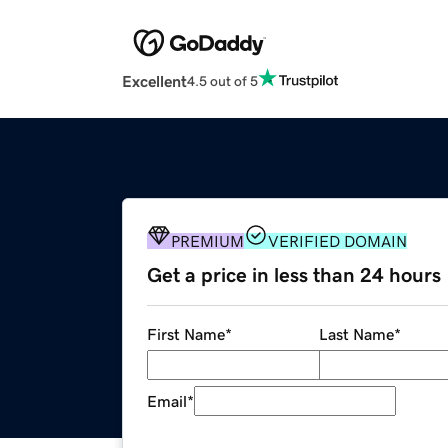
Excellent
4.5 out of 5
PREMIUM
VERIFIED DOMAIN
Get a price in less than 24 hours
First Name
*
Last Name
*
Email
*