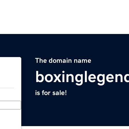
The domain name
boxinglegen
is for sale!