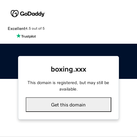
Excellent
4.5 out of 5
boxing.xxx
This domain is registered, but may still be
available.
Get this domain