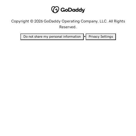
Copyright © 2026 GoDaddy Operating Company, LLC. All Rights
Reserved.
•
Do not share my personal information
Privacy Settings