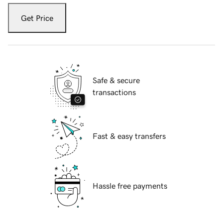
Get Price
Safe & secure
transactions
Fast & easy transfers
Hassle free payments