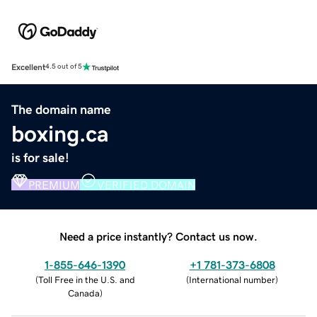
Excellent
4.5 out of 5
The domain name
boxing.ca
is for sale!
PREMIUM
VERIFIED DOMAIN
Need a price instantly? Contact us now.
1-855-646-1390
+1 781-373-6808
(
Toll Free in the U.S. and
(
International number
)
Canada
)