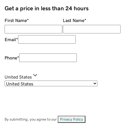
Get a price in less than 24 hours
First Name
*
Last Name
*
Email
*
Phone
*
United States
By submitting, you agree to our
Privacy Policy
.