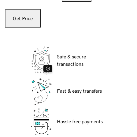
Get Price
Safe & secure
transactions
Fast & easy transfers
Hassle free payments