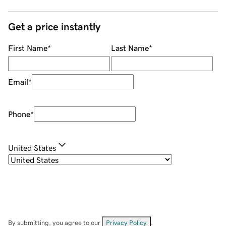
Get a price instantly
First Name
*
Last Name
*
Email
*
Phone
*
United States
By submitting, you agree to our
Privacy Policy
.