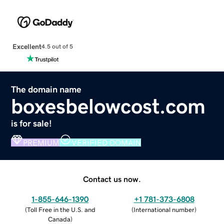
Excellent
4.5 out of 5
The domain name
boxesbelowcost.com
is for sale!
PREMIUM
VERIFIED DOMAIN
Contact us now.
1-855-646-1390
+1 781-373-6808
(
Toll Free in the U.S. and
(
International number
)
Canada
)