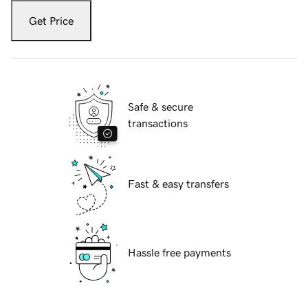
Get Price
Safe & secure
transactions
Fast & easy transfers
Hassle free payments