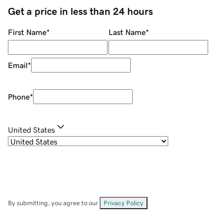
Get a price in less than 24 hours
First Name
*
Last Name
*
Email
*
Phone
*
United States
By submitting, you agree to our
Privacy Policy
.