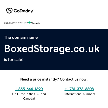
Excellent
4.5 out of 5
The domain name
BoxedStorage.co.uk
is for sale!
Need a price instantly? Contact us now.
1-855-646-1390
+1 781-373-6808
(
Toll Free in the U.S. and
(
International number
)
Canada
)