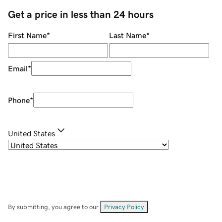
Get a price in less than 24 hours
First Name
*
Last Name
*
Email
*
Phone
*
United States
By submitting, you agree to our
Privacy Policy
.