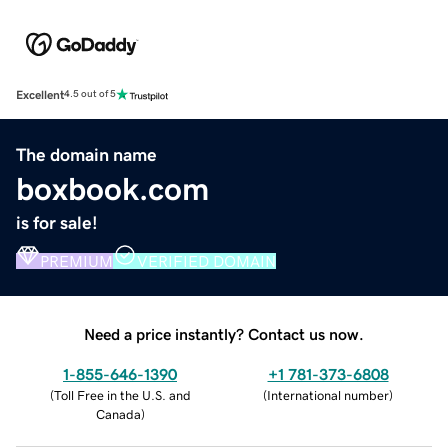
Excellent
4.5 out of 5
The domain name
boxbook.com
is for sale!
PREMIUM
VERIFIED DOMAIN
Need a price instantly? Contact us now.
1-855-646-1390
+1 781-373-6808
(
Toll Free in the U.S. and
(
International number
)
Canada
)