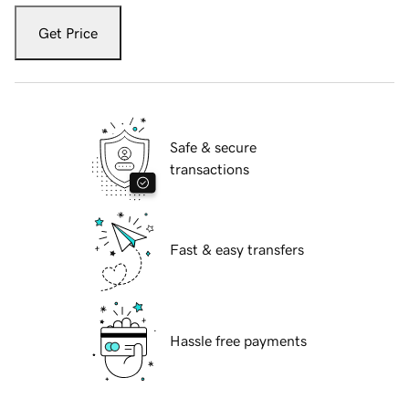
Get Price
Safe & secure
transactions
Fast & easy transfers
Hassle free payments