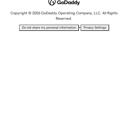
Copyright © 2026 GoDaddy Operating Company, LLC. All Rights
Reserved.
•
Do not share my personal information
Privacy Settings