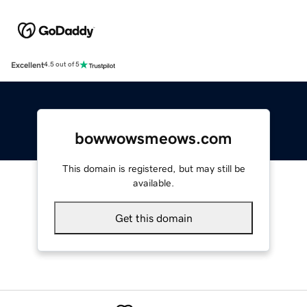
Excellent
4.5 out of 5
bowwowsmeows.com
This domain is registered, but may still be
available.
Get this domain