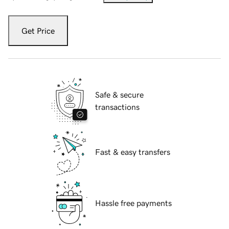
Get Price
Safe & secure
transactions
Fast & easy transfers
Hassle free payments