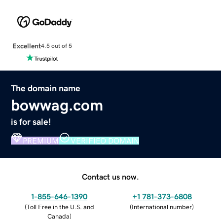
Excellent
4.5 out of 5
The domain name
bowwag.com
is for sale!
PREMIUM
VERIFIED DOMAIN
Contact us now.
1-855-646-1390
+1 781-373-6808
(
Toll Free in the U.S. and
(
International number
)
Canada
)