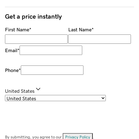
Get a price instantly
First Name
*
Last Name
*
Email
*
Phone
*
United States
By submitting, you agree to our
Privacy Policy
.