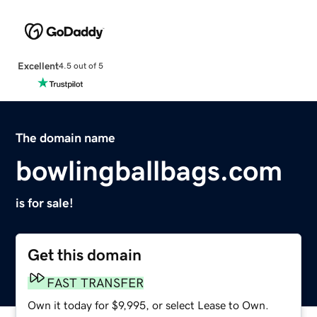
Excellent
4.5 out of 5
The domain name
bowlingballbags.com
is for sale!
Get this domain
FAST TRANSFER
Own it today for $9,995, or select Lease to Own.