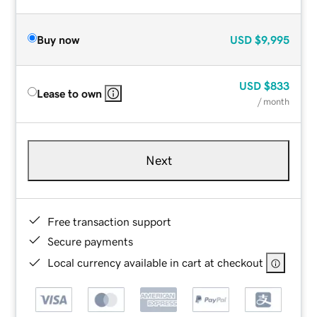
Buy now
USD
$9,995
USD
$833
Lease to own
/ month
Next
Free transaction support
Secure payments
Local currency available in cart at checkout