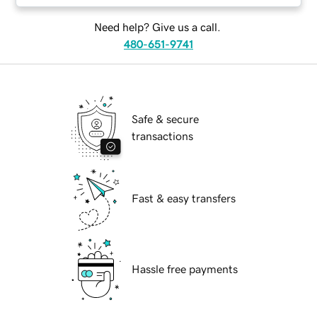
Need help? Give us a call.
480-651-9741
Safe & secure
transactions
Fast & easy transfers
Hassle free payments