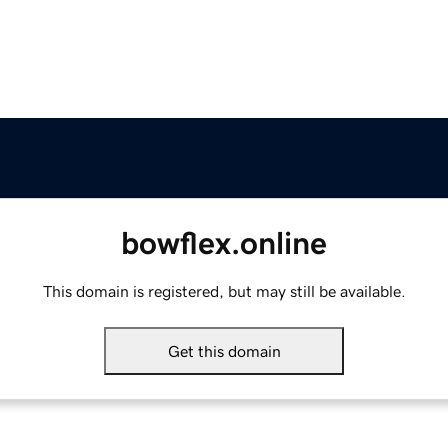
bowflex.online
This domain is registered, but may still be available.
Get this domain