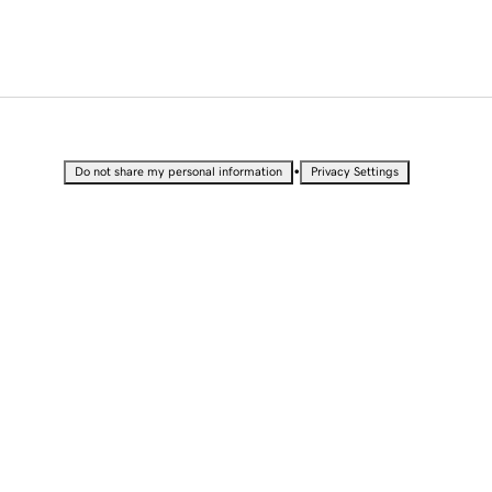
•
Do not share my personal information
Privacy Settings