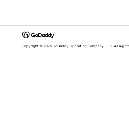
Copyright © 2026 GoDaddy Operating Company, LLC. All Right