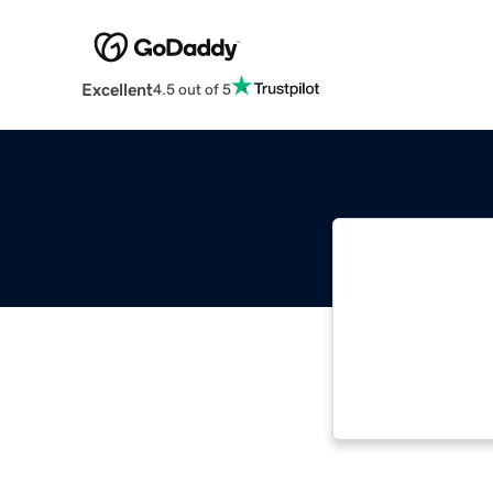
Excellent
4.5 out of 5