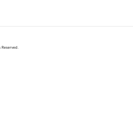
s Reserved.