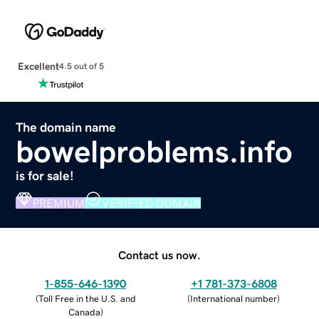
Excellent
4.5 out of 5
The domain name
bowelproblems.info
is for sale!
PREMIUM
VERIFIED DOMAIN
Contact us now.
1-855-646-1390
+1 781-373-6808
(
Toll Free in the U.S. and
(
International number
)
Canada
)