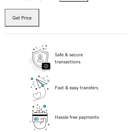
Get Price
Safe & secure
transactions
Fast & easy transfers
Hassle free payments