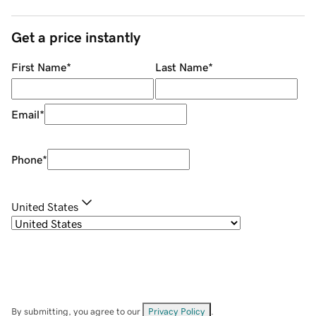
Get a price instantly
First Name
*
Last Name
*
Email
*
Phone
*
United States
By submitting, you agree to our
Privacy Policy
.