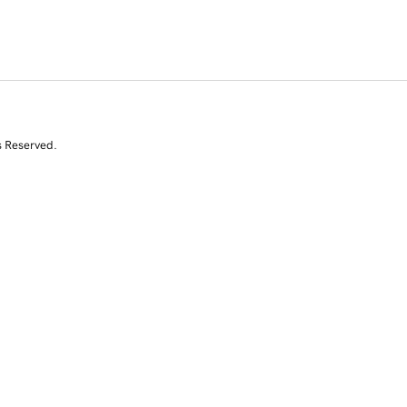
s Reserved.