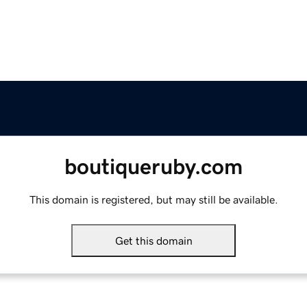
boutiqueruby.com
This domain is registered, but may still be available.
Get this domain