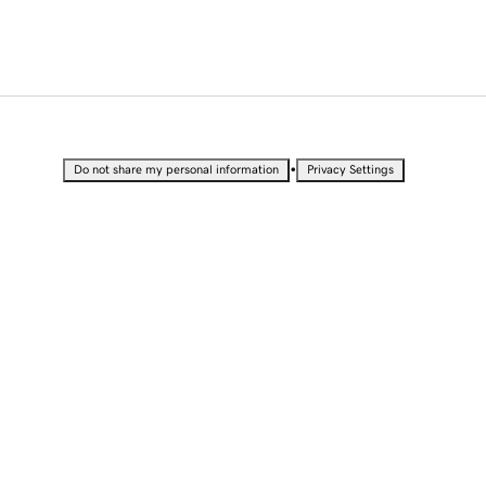
•
Do not share my personal information
Privacy Settings