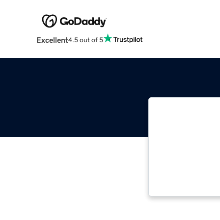
Excellent
4.5 out of 5