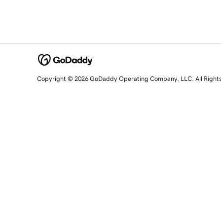
Copyright © 2026 GoDaddy Operating Company, LLC. All Right