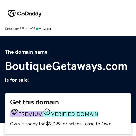
Excellent
4.5 out of 5
The domain name
BoutiqueGetaways.com
is for sale!
Get this domain
PREMIUM
VERIFIED DOMAIN
Own it today for $9,999, or select Lease to Own.