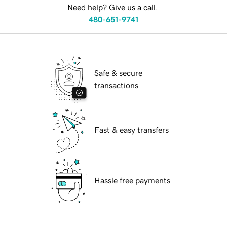
Need help? Give us a call.
480-651-9741
Safe & secure
transactions
Fast & easy transfers
Hassle free payments