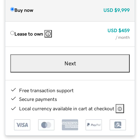
Buy now
USD
$9,999
USD
$459
Lease to own
/ month
Next
Free transaction support
Secure payments
Local currency available in cart at checkout