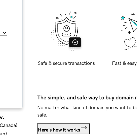
Safe & secure transactions
Fast & easy
The simple, and safe way to buy domain
No matter what kind of domain you want to bu
safe.
w.
d Canada
)
Here's how it works
ber
)