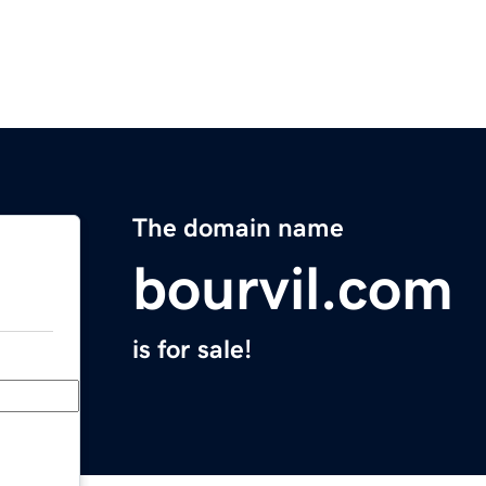
The domain name
bourvil.com
is for sale!