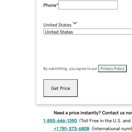
Phone
*
United States
By submitting, you agree to our
Privacy Policy
.
Get Price
Need a price instantly? Contact us no
1-855-646-1390
(
Toll Free in the U.S. an
+1 781-373-6808
(
International num