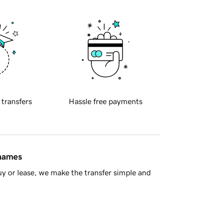
 transfers
Hassle free payments
 names
y or lease, we make the transfer simple and