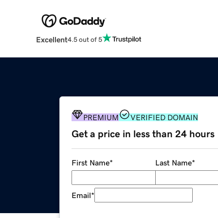
Excellent
4.5 out of 5
PREMIUM
VERIFIED DOMAIN
Get a price in less than 24 hours
First Name
*
Last Name
*
Email
*