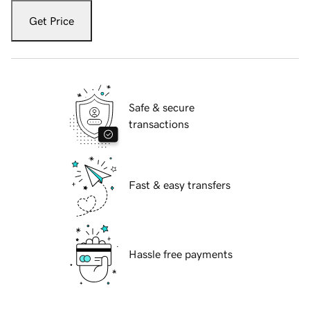
Get Price
Safe & secure
transactions
Fast & easy transfers
Hassle free payments