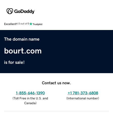
Excellent
4.5 out of 5
The domain name
bourt.com
is for sale!
Contact us now.
1-855-646-1390
+1 781-373-6808
(
Toll Free in the U.S. and
(
International number
)
Canada
)