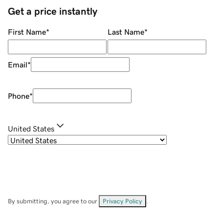
Get a price instantly
First Name
*
Last Name
*
Email
*
Phone
*
United States
By submitting, you agree to our
Privacy Policy
.