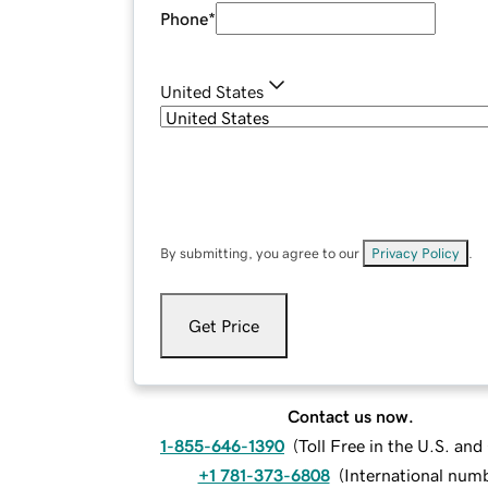
Phone
*
United States
By submitting, you agree to our
Privacy Policy
.
Get Price
Contact us now.
1-855-646-1390
(
Toll Free in the U.S. an
+1 781-373-6808
(
International num