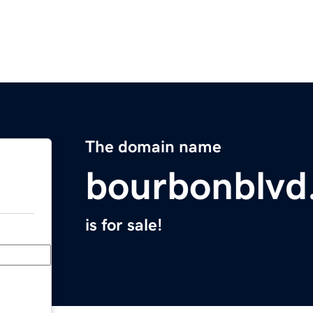
The domain name
bourbonblvd
is for sale!