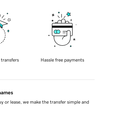
 transfers
Hassle free payments
 names
y or lease, we make the transfer simple and