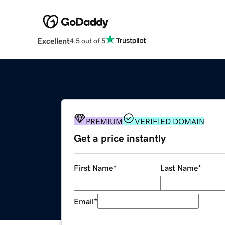
Excellent
4.5 out of 5
PREMIUM
VERIFIED DOMAIN
Get a price instantly
First Name
*
Last Name
*
Email
*