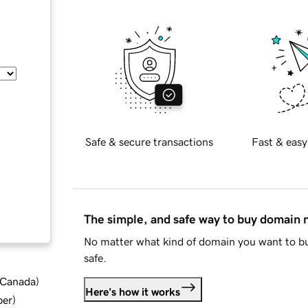
Safe & secure transactions
Fast & easy
The simple, and safe way to buy domain
No matter what kind of domain you want to bu
safe.
d Canada
)
Here's how it works
ber
)