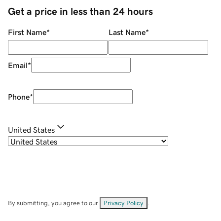
Get a price in less than 24 hours
First Name
*
Last Name
*
Email
*
Phone
*
United States
By submitting, you agree to our
Privacy Policy
.