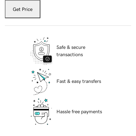
Get Price
Safe & secure
transactions
Fast & easy transfers
Hassle free payments