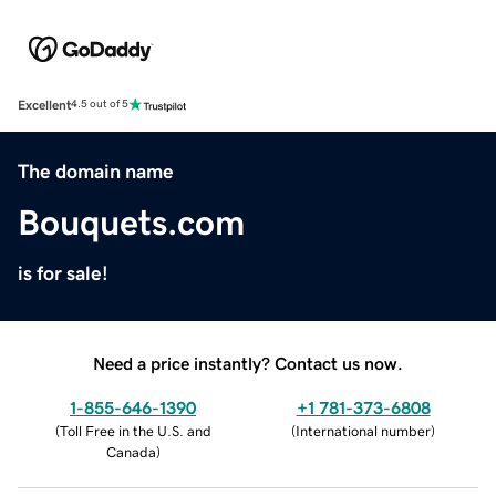
Excellent
4.5 out of 5
The domain name
Bouquets.com
is for sale!
Need a price instantly? Contact us now.
1-855-646-1390
+1 781-373-6808
(
Toll Free in the U.S. and
(
International number
)
Canada
)