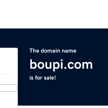
The domain name
boupi.com
is for sale!