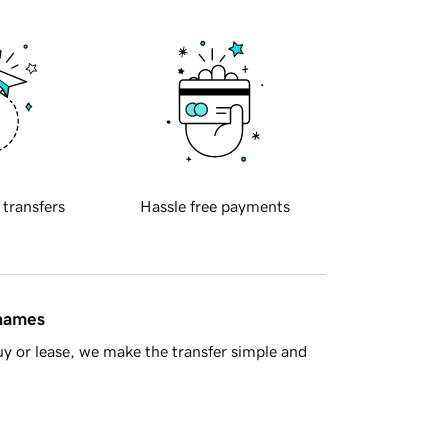
 transfers
Hassle free payments
 names
y or lease, we make the transfer simple and