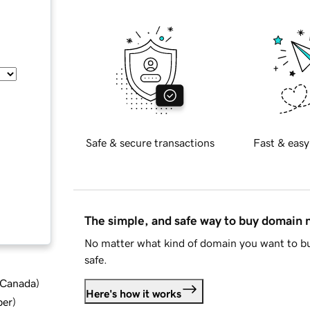
Safe & secure transactions
Fast & easy
The simple, and safe way to buy domain
No matter what kind of domain you want to bu
safe.
d Canada
)
Here's how it works
ber
)