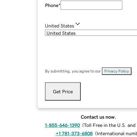
Phone
*
United States
By submitting, you agree to our
Privacy Policy
.
Get Price
Contact us now.
1-855-646-1390
(
Toll Free in the U.S. an
+1 781-373-6808
(
International num