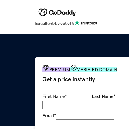
Excellent
4.5 out of 5
PREMIUM
VERIFIED DOMAIN
Get a price instantly
First Name
*
Last Name
*
Email
*