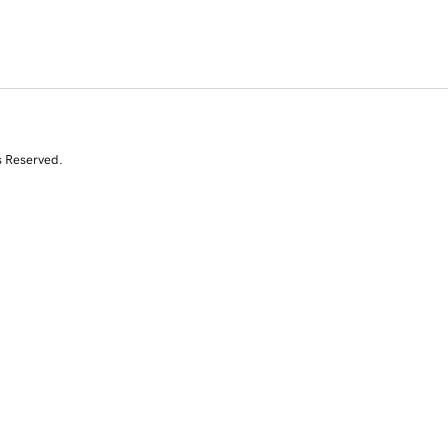
s Reserved.