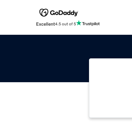
Excellent
4.5 out of 5