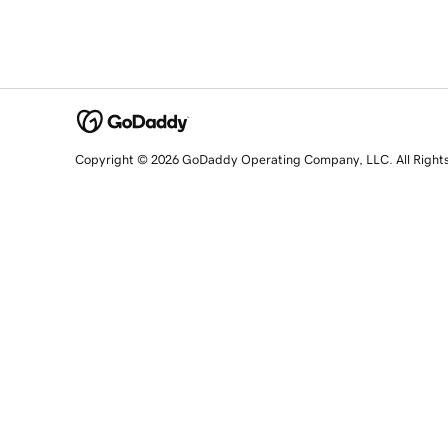
Copyright © 2026 GoDaddy Operating Company, LLC. All Right