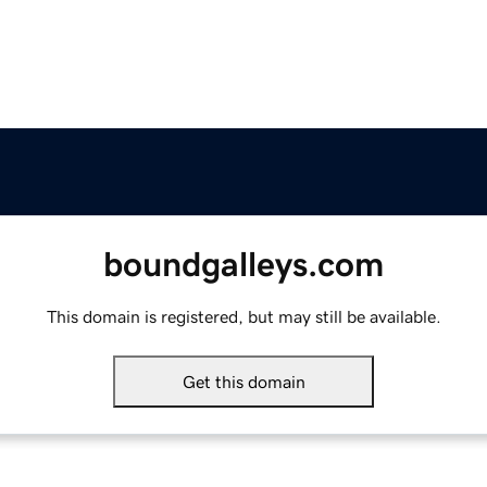
boundgalleys.com
This domain is registered, but may still be available.
Get this domain