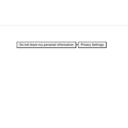
•
Do not share my personal information
Privacy Settings