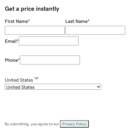
Get a price instantly
First Name
*
Last Name
*
Email
*
Phone
*
United States
By submitting, you agree to our
Privacy Policy
.