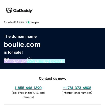
Excellent
4.5 out of 5
The domain name
boulie.com
is for sale!
PREMIUM
VERIFIED DOMAIN
Contact us now.
1-855-646-1390
+1 781-373-6808
(
Toll Free in the U.S. and
(
International number
)
Canada
)