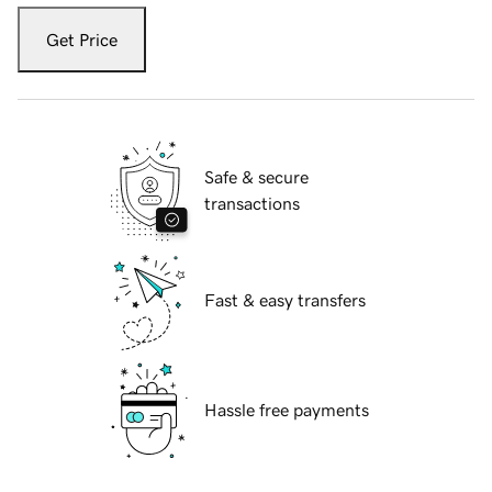
Get Price
Safe & secure
transactions
Fast & easy transfers
Hassle free payments