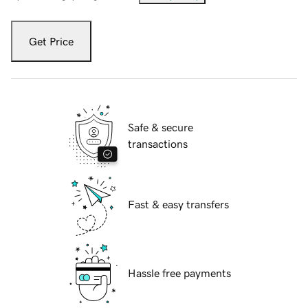
Get Price
Safe & secure
transactions
Fast & easy transfers
Hassle free payments