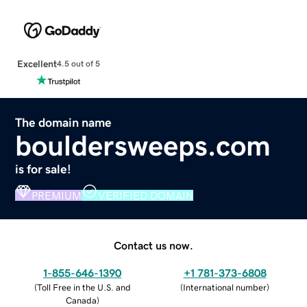
Excellent
4.5 out of 5
The domain name
bouldersweeps.com
is for sale!
PREMIUM
VERIFIED DOMAIN
Contact us now.
1-855-646-1390
+1 781-373-6808
(
Toll Free in the U.S. and
(
International number
)
Canada
)