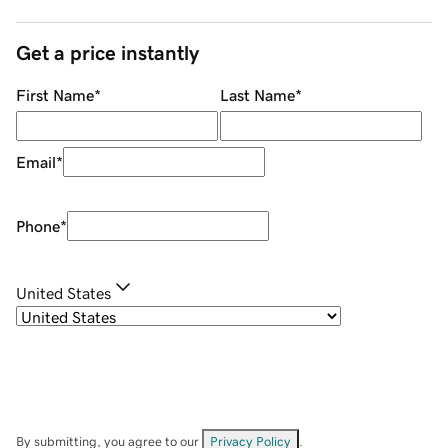
Get a price instantly
First Name
*
Last Name
*
Email
*
Phone
*
United States
By submitting, you agree to our
Privacy Policy
.