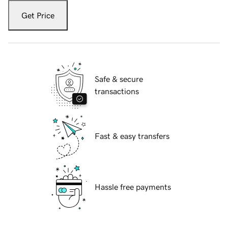
Get Price
Safe & secure
transactions
Fast & easy transfers
Hassle free payments