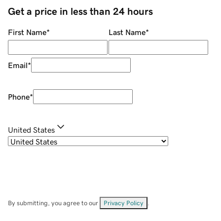
Get a price in less than 24 hours
First Name
*
Last Name
*
Email
*
Phone
*
United States
By submitting, you agree to our
Privacy Policy
.