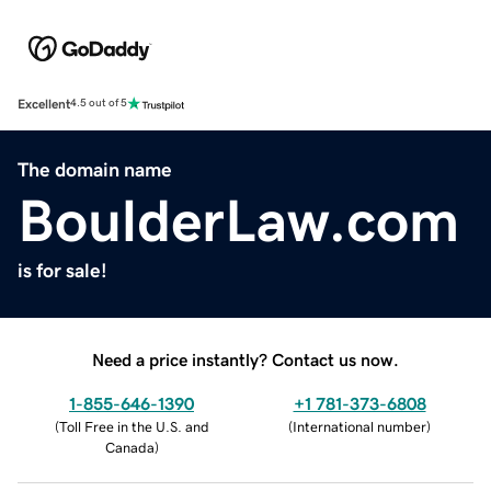
Excellent
4.5 out of 5
The domain name
BoulderLaw.com
is for sale!
Need a price instantly? Contact us now.
1-855-646-1390
+1 781-373-6808
(
Toll Free in the U.S. and
(
International number
)
Canada
)