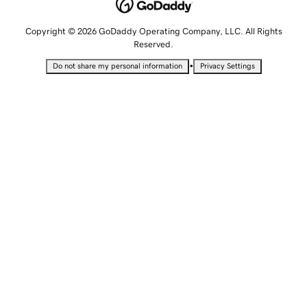
Copyright © 2026 GoDaddy Operating Company, LLC. All Rights
Reserved.
•
Do not share my personal information
Privacy Settings