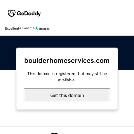
Excellent
4.5 out of 5
boulderhomeservices.com
This domain is registered, but may still be
available.
Get this domain