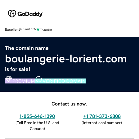
Excellent
4.5 out of 5
The domain name
boulangerie-lorient.com
is for sale!
PREMIUM
VERIFIED DOMAIN
Contact us now.
1-855-646-1390
+1 781-373-6808
(
Toll Free in the U.S. and
(
International number
)
Canada
)