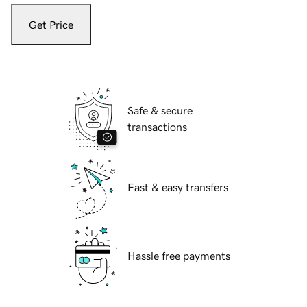
Get Price
Safe & secure
transactions
Fast & easy transfers
Hassle free payments