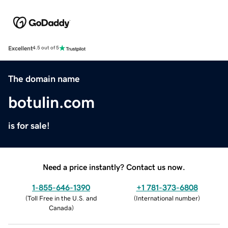
Excellent
4.5 out of 5
The domain name
botulin.com
is for sale!
Need a price instantly? Contact us now.
1-855-646-1390
+1 781-373-6808
(
Toll Free in the U.S. and
(
International number
)
Canada
)