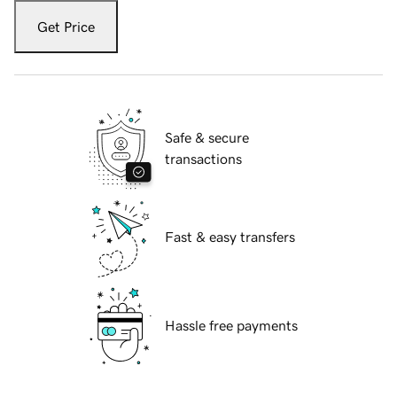
Get Price
Safe & secure
transactions
Fast & easy transfers
Hassle free payments