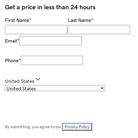
Get a price in less than 24 hours
First Name
*
Last Name
*
Email
*
Phone
*
United States
By submitting, you agree to our
Privacy Policy
.