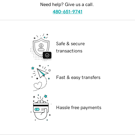
Need help? Give us a call.
480-651-9741
Safe & secure
transactions
Fast & easy transfers
Hassle free payments