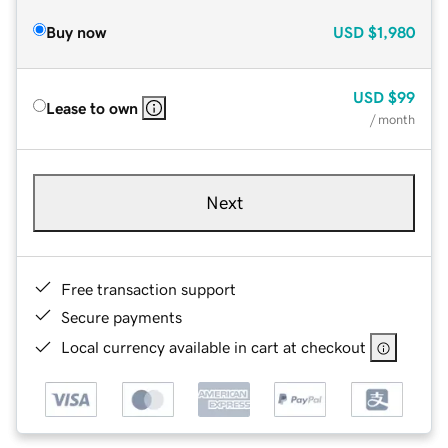
Buy now
USD
$1,980
USD
$99
Lease to own
/ month
Next
Free transaction support
Secure payments
Local currency available in cart at checkout