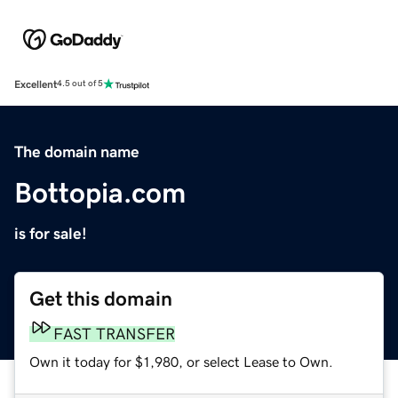
Excellent
4.5 out of 5
The domain name
Bottopia.com
is for sale!
Get this domain
FAST TRANSFER
Own it today for $1,980, or select Lease to Own.