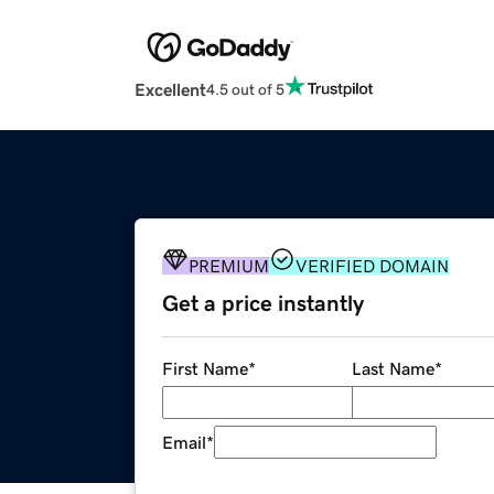
Excellent
4.5 out of 5
PREMIUM
VERIFIED DOMAIN
Get a price instantly
First Name
*
Last Name
*
Email
*