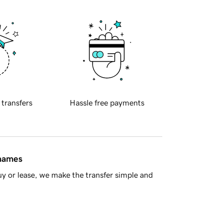
 transfers
Hassle free payments
 names
y or lease, we make the transfer simple and