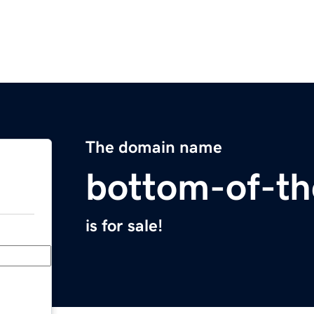
The domain name
bottom-of-th
is for sale!