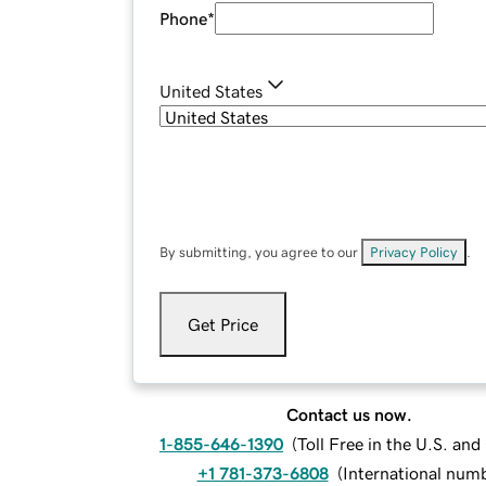
Phone
*
United States
By submitting, you agree to our
Privacy Policy
.
Get Price
Contact us now.
1-855-646-1390
(
Toll Free in the U.S. an
+1 781-373-6808
(
International num