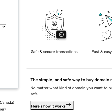
Safe & secure transactions
Fast & easy
The simple, and safe way to buy domain
No matter what kind of domain you want to bu
safe.
d Canada
)
Here's how it works
ber
)