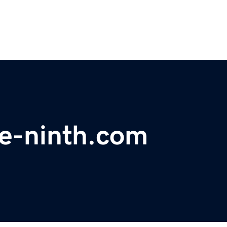
e-ninth.com