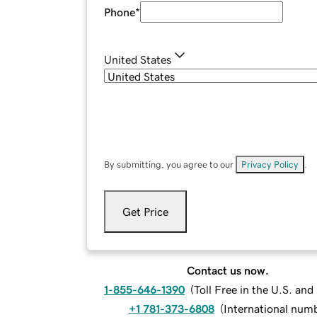
Phone
*
United States
By submitting, you agree to our
Privacy Policy
.
Get Price
Contact us now.
1-855-646-1390
(
Toll Free in the U.S. an
+1 781-373-6808
(
International num