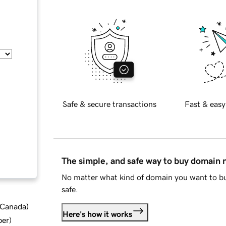
Safe & secure transactions
Fast & easy
The simple, and safe way to buy domain
No matter what kind of domain you want to bu
safe.
d Canada
)
Here's how it works
ber
)