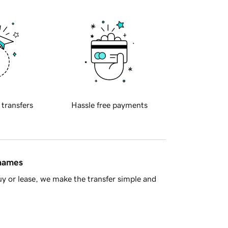
 transfers
Hassle free payments
 names
y or lease, we make the transfer simple and