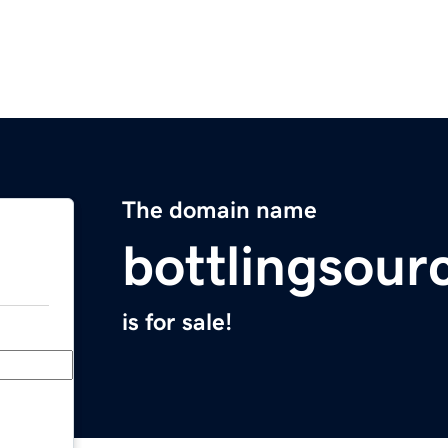
The domain name
bottlingsour
is for sale!