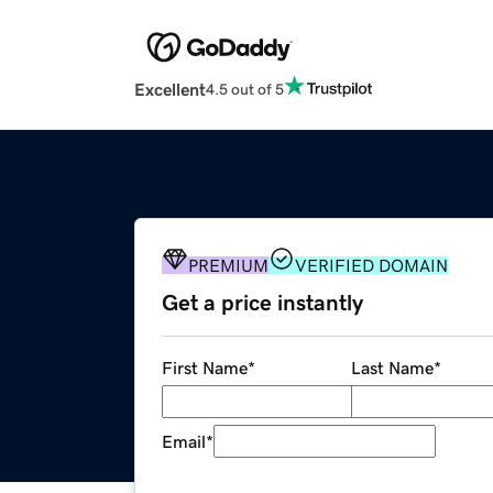
Excellent
4.5 out of 5
PREMIUM
VERIFIED DOMAIN
Get a price instantly
First Name
*
Last Name
*
Email
*