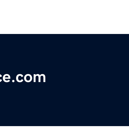
ce.com