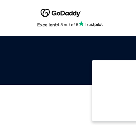
Excellent
4.5 out of 5