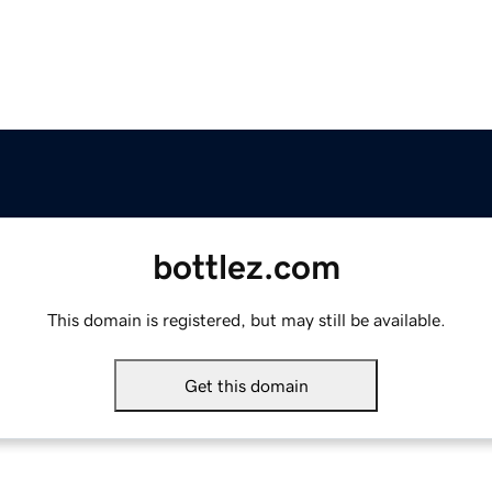
bottlez.com
This domain is registered, but may still be available.
Get this domain