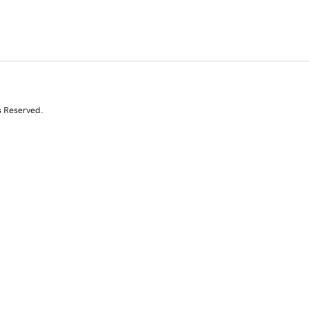
s Reserved.