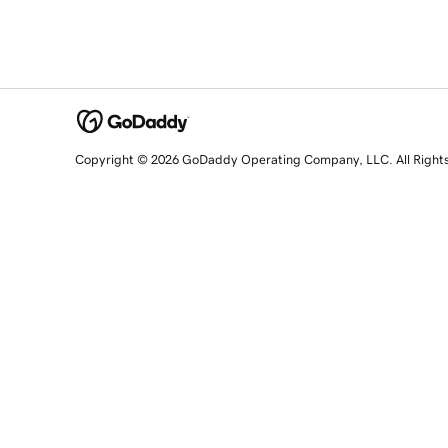
Copyright © 2026 GoDaddy Operating Company, LLC. All Right