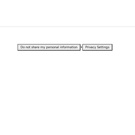
•
Do not share my personal information
Privacy Settings