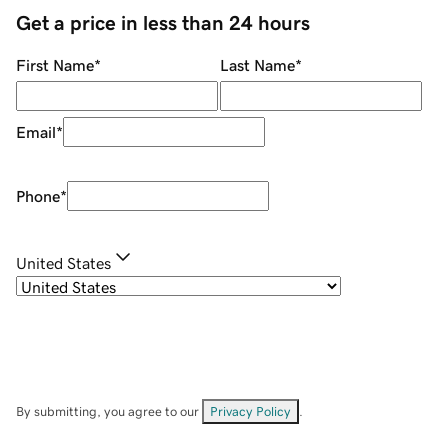
Get a price in less than 24 hours
First Name
*
Last Name
*
Email
*
Phone
*
United States
By submitting, you agree to our
Privacy Policy
.