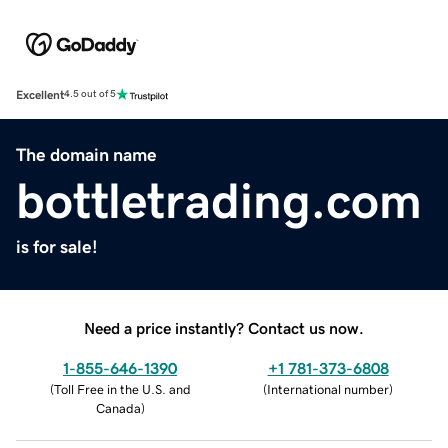
Excellent
4.5 out of 5
The domain name
bottletrading.com
is for sale!
Need a price instantly? Contact us now.
1-855-646-1390
+1 781-373-6808
(
Toll Free in the U.S. and
(
International number
)
Canada
)