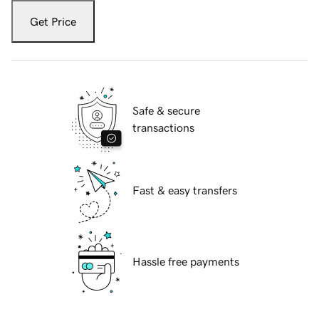
Get Price
Safe & secure
transactions
Fast & easy transfers
Hassle free payments