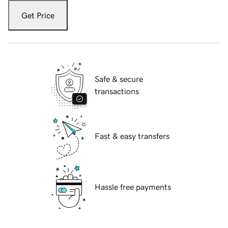
Get Price
Safe & secure
transactions
Fast & easy transfers
Hassle free payments