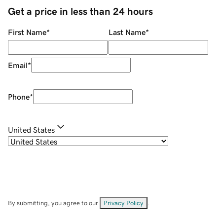
Get a price in less than 24 hours
First Name
*
Last Name
*
Email
*
Phone
*
United States
By submitting, you agree to our
Privacy Policy
.