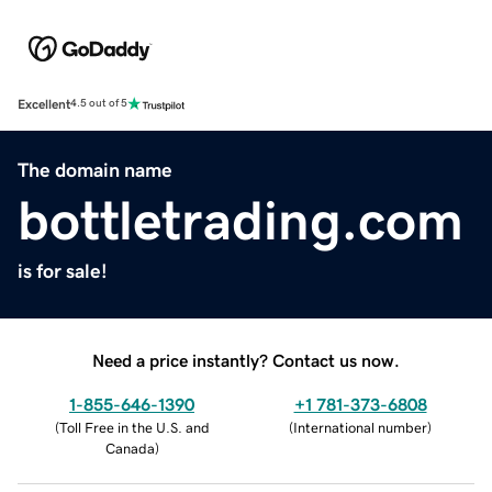
Excellent
4.5 out of 5
The domain name
bottletrading.com
is for sale!
Need a price instantly? Contact us now.
1-855-646-1390
+1 781-373-6808
(
Toll Free in the U.S. and
(
International number
)
Canada
)