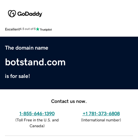
Excellent
4.5 out of 5
The domain name
botstand.com
is for sale!
Contact us now.
1-855-646-1390
+1 781-373-6808
(
Toll Free in the U.S. and
(
International number
)
Canada
)