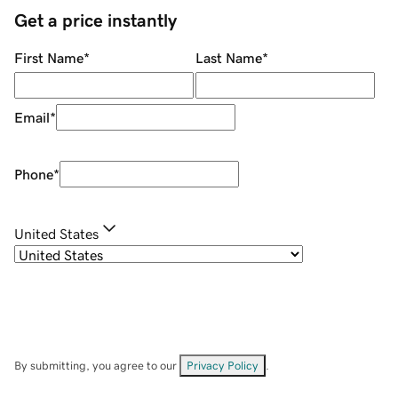
Get a price instantly
First Name
*
Last Name
*
Email
*
Phone
*
United States
By submitting, you agree to our
Privacy Policy
.