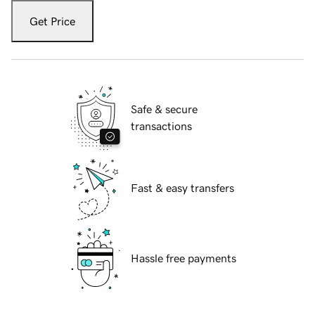
Get Price
Safe & secure
transactions
Fast & easy transfers
Hassle free payments