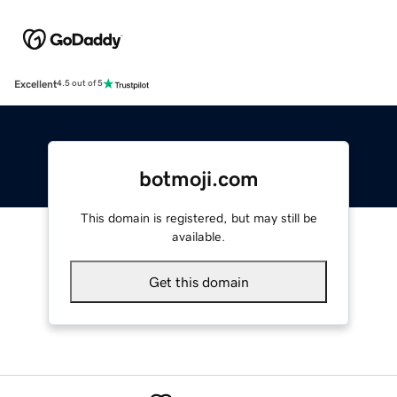
Excellent
4.5 out of 5
botmoji.com
This domain is registered, but may still be
available.
Get this domain