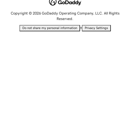
Copyright © 2026 GoDaddy Operating Company, LLC. All Rights
Reserved.
•
Do not share my personal information
Privacy Settings